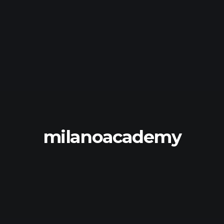
milanoacademy